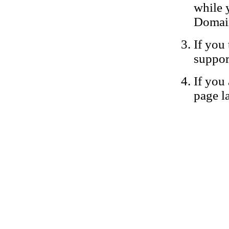
while 
Domain
If you 
suppor
If you 
page la