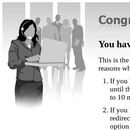
You hav
This is the
reasons wh
If you 
until 
to 10 
If you
redire
option